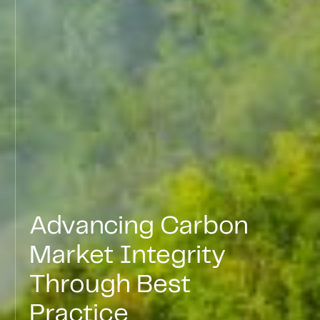
Advancing
Carbon
Market
Integrity
Through
Best
Practice