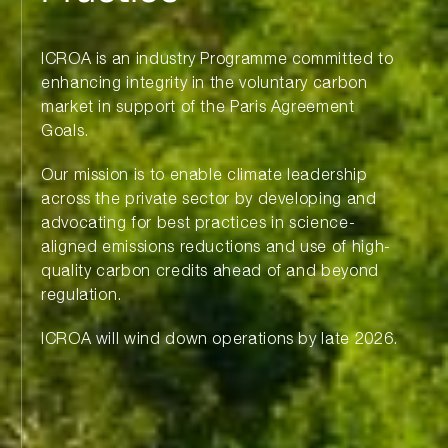
ICROA is an industry Programme committed to
enhancing integrity in the voluntary carbon
market in support of the Paris Agreement
Goals.
Our mission is to enable climate leadership
across the private sector by developing and
advocating for best practices in science-
aligned emissions reductions and use of high-
quality carbon credits ahead of and beyond
regulation.
ICROA will wind down operations by late 2026.