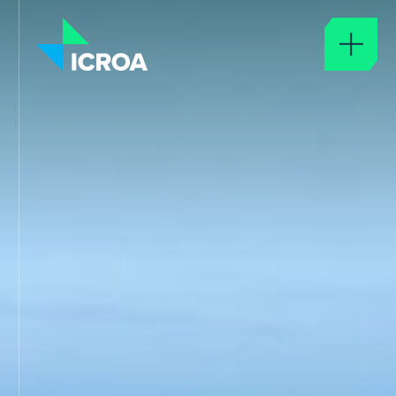
About
ABOUT ICROA
GOVERNANCE
GLOSSARY
ICROA Approval
APPROVAL OF SERVICE PROVIDERS
ICROA CODE OF BEST PRACTICE
APPROVED ORGANISATIONS