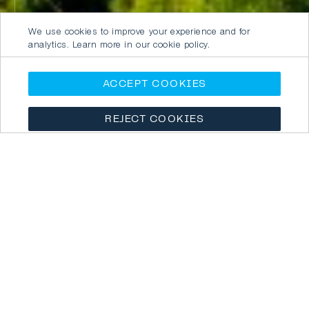
We use cookies to improve your experience and for
analytics. Learn more in our cookie policy.
ACCEPT COOKIES
REJECT COOKIES
ICROA APPROVED ORGANISATIONS