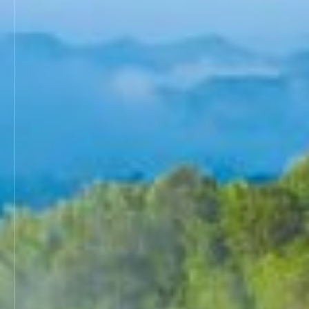
ICROA Endorsement
ENDORSEMENT OF CREDITING PROGRAM
ENDORSED CREDITING PROGRAMMES
ENDORSEMENT APPLICATION STATUS
News & Events
Contact