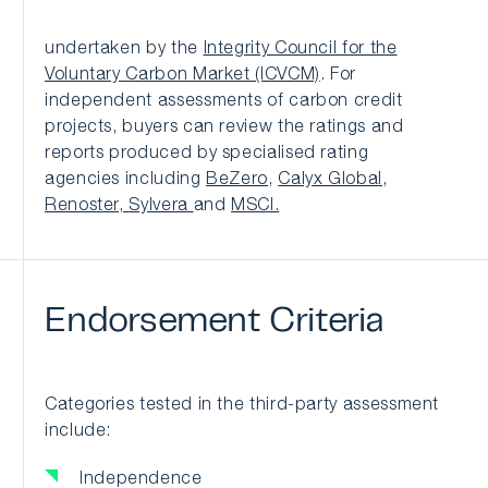
undertaken by the
Integrity Council for the
Voluntary Carbon Market (ICVCM)
. For
independent assessments of carbon credit
projects, buyers can review the ratings and
reports produced by specialised rating
agencies including
BeZero
,
Calyx Global
,
Renoster,
Sylvera
and
MSCI.
Endorsement
Criteria
Categories tested in the third-party assessment
include:
Independence