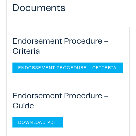
Documents
Endorsement Procedure –
Criteria
ENDORSEMENT PROCEDURE – CRITERIA
Endorsement Procedure –
Guide
DOWNLOAD PDF