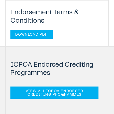
Endorsement Terms &
Conditions
DOWNLOAD PDF
ICROA
Endorsed
Crediting
Programmes
VIEW ALL ICROA ENDORSED
CREDITING PROGRAMMES