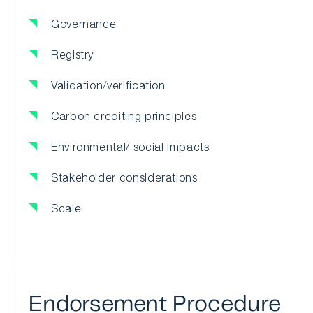
Governance
Registry
Validation/verification
Carbon crediting principles
Environmental/ social impacts
Stakeholder considerations
Scale
Endorsement
Procedure