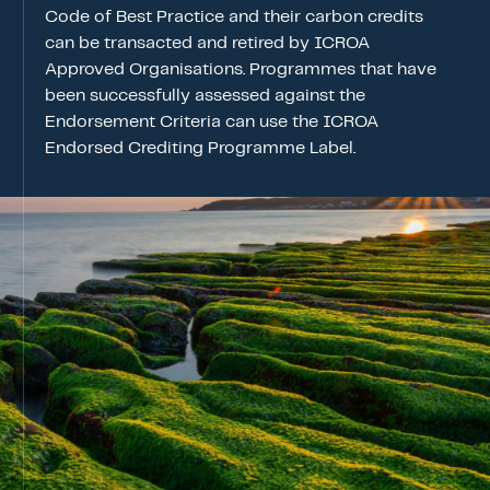
ICROA Endorsement
Code of Best Practice and their carbon credits
can be transacted and retired by ICROA
ENDORSEMENT OF CREDITING PROGRAM
Approved Organisations. Programmes that have
ENDORSED CREDITING PROGRAMMES
been successfully assessed against the
Endorsement Criteria can use the ICROA
ENDORSEMENT APPLICATION STATUS
Endorsed Crediting Programme Label.
News & Events
Contact