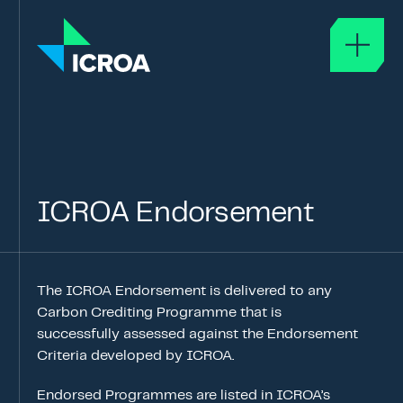
About
ABOUT ICROA
GOVERNANCE
ICROA
Endorsement
GLOSSARY
ICROA Approval
The ICROA Endorsement is delivered to any
APPROVAL OF SERVICE PROVIDERS
Carbon Crediting Programme that is
ICROA CODE OF BEST PRACTICE
successfully assessed against the Endorsement
Criteria developed by ICROA.
APPROVED ORGANISATIONS
Endorsed Programmes are listed in ICROA’s