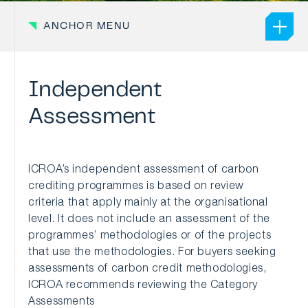
ANCHOR MENU
Independent
Assessment
ICROA’s independent assessment of carbon
crediting programmes is based on review
criteria that apply mainly at the organisational
level. It does not include an assessment of the
programmes’ methodologies or of the projects
that use the methodologies. For buyers seeking
assessments of carbon credit methodologies,
ICROA recommends reviewing the Category
Assessments