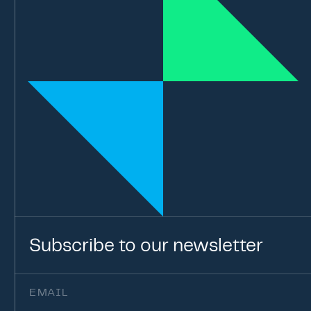
Subscribe
to
our
newsletter
Email
(Required)