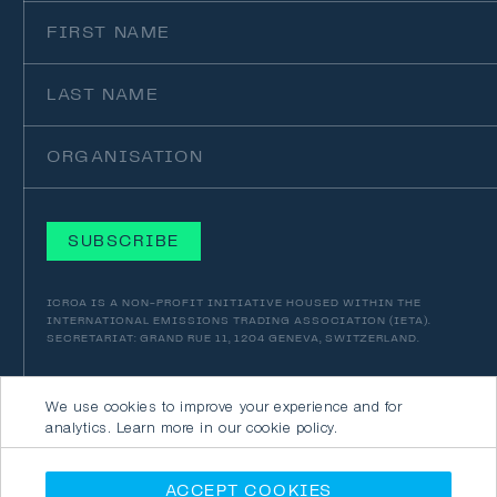
First
Name
Last
Name
Organisation
ICROA IS A NON-PROFIT INITIATIVE HOUSED WITHIN THE
INTERNATIONAL EMISSIONS TRADING ASSOCIATION (IETA).
SECRETARIAT: GRAND RUE 11, 1204 GENEVA, SWITZERLAND.
We use cookies to improve your experience and for
analytics. Learn more in our cookie policy.
© 2026 ICROA
SITE CRAFTED
BY
JORY & CO
PRIVACY POLICY
ACCEPT COOKIES