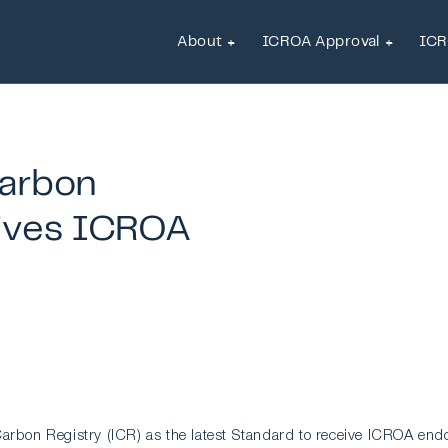
About
ICROA Approval
ICR
About
ICROA Approval
ICR
arbon
ives
ICROA
arbon Registry (ICR) as the latest Standard to receive ICROA end