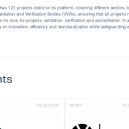
has 121 projects listed on its platform, covering different sectors
idation and Verification Bodies (VVBs), ensuring that all projects 
 its core, for projects, validation, verification and accreditation.
on innovation, efficiency and standardization while safeguarding 
nts
28.01.2026
NEWS
15.