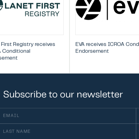
 First Registry receives
EVA receives ICROA Condi
 Conditional
Endorsement
sement
Subscribe
to
our
newsletter
ail
F
(Required)
st
O
ame