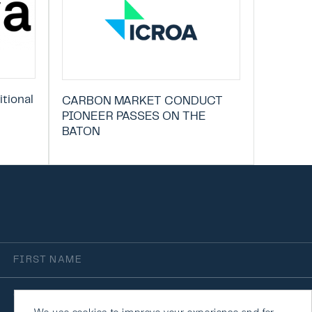
tional
CARBON MARKET CONDUCT
PIONEER PASSES ON THE
BATON
irst
Name
rganisation