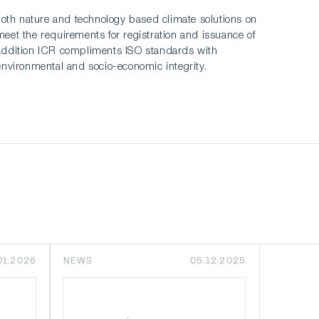
, both nature and technology based climate solutions on
meet the requirements for registration and issuance of
 In addition ICR compliments ISO standards with
environmental and socio-economic integrity.
01.2026
NEWS
05.12.2025