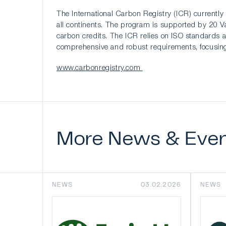
The International Carbon Registry (ICR) currently 
all continents. The program is supported by 20 Val
carbon credits. The ICR relies on ISO standards as
comprehensive and robust requirements, focusing 
www.carbonregistry.com
More
News
&
Eve
NEWS
03.02.2026
NEWS