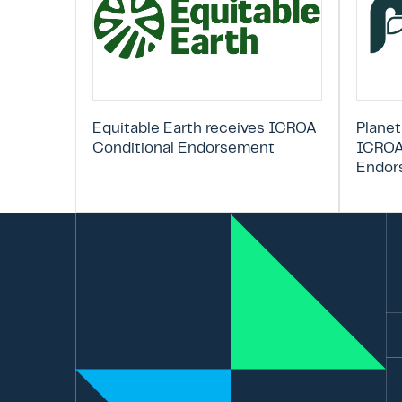
Equitable Earth receives ICROA
Planet
Conditional Endorsement
ICROA
Endor
Em
La
N