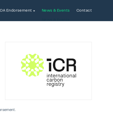
OA Endorsement
News & Events
Contact
OA Endorsement
News & Events
Contact
orsement.