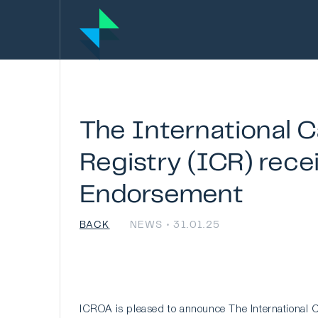
The
International
C
Registry
(ICR)
rece
Endorsement
BACK
NEWS • 31.01.25
ICROA is pleased to announce The International C