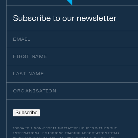
Subscribe
to
our
newsletter
Email
(Required)
First
Name
Last
Name
Organisation
Subscribe
ICROA IS A NON-PROFIT INITIATIVE HOUSED WITHIN THE
INTERNATIONAL EMISSIONS TRADING ASSOCIATION (IETA).