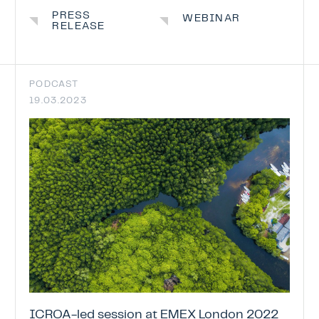
ICROA Endorsement
PRESS
WEBINAR
RELEASE
ENDORSEMENT OF CREDITING PROGRAM
ENDORSED CREDITING PROGRAMMES
ENDORSEMENT APPLICATION STATUS
PODCAST
19.03.2023
News & Events
Contact
ICROA-led session at EMEX London 2022