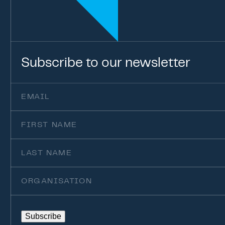
Subscribe
to
our
newsletter
Email
(Required)
First
Name
Last
Name
Organisation
Subscribe