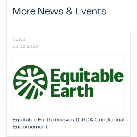
ICROA Endorsement
More
News
&
Events
ENDORSEMENT OF CREDITING PROGRAM
ENDORSED CREDITING PROGRAMMES
ENDORSEMENT APPLICATION STATUS
NEWS
03.02.2026
News & Events
Contact
Equitable Earth receives ICROA Conditional
Endorsement