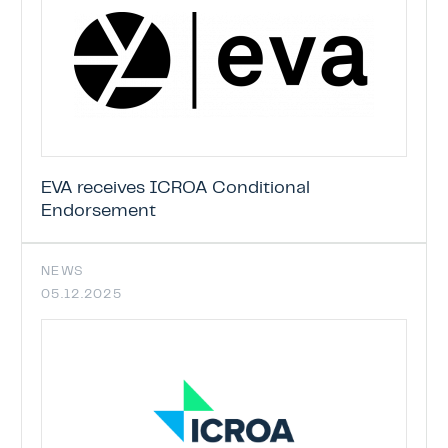
EVA receives ICROA Conditional
Endorsement
NEWS
05.12.2025