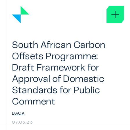
About
South
African
Carbon
ABOUT ICROA
Offsets
Programme:
GOVERNANCE
Draft
Framework
for
GLOSSARY
Approval
of
Domestic
ICROA Approval
Standards
for
Public
APPROVAL OF SERVICE PROVIDERS
Comment
ICROA CODE OF BEST PRACTICE
BACK
APPROVED ORGANISATIONS
07.03.23