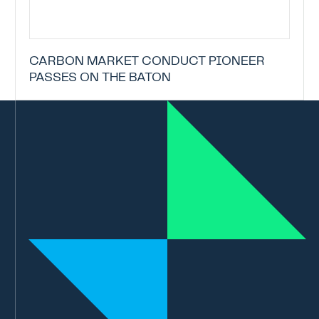
CARBON MARKET CONDUCT PIONEER
PASSES ON THE BATON