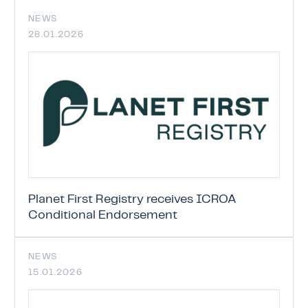
NEWS
28.01.2026
Planet First Registry receives ICROA
Conditional Endorsement
NEWS
15.01.2026