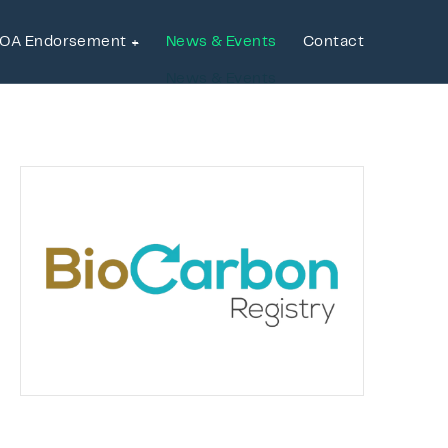
OA Endorsement
News & Events
Contact
OA Endorsement
News & Events
Contact