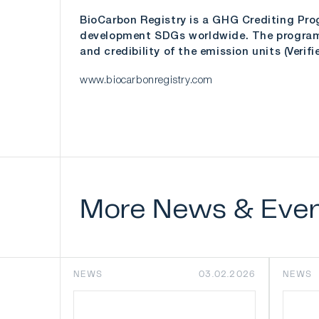
BioCarbon Registry is a GHG Crediting Pro
development SDGs worldwide. The program a
and credibility of the emission units (Veri
www.biocarbonregistry.com
More
News
&
Eve
NEWS
03.02.2026
NEWS