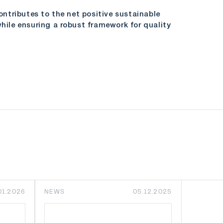
tributes to the net positive sustainable
ile ensuring a robust framework for quality
01.2026
NEWS
05.12.2025