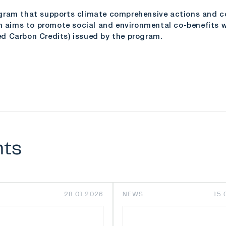
gram that supports climate comprehensive actions and con
ims to promote social and environmental co-benefits wh
fied Carbon Credits) issued by the program.
nts
28.01.2026
NEWS
15.