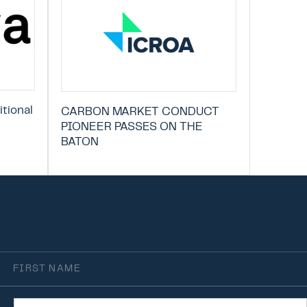
tional
CARBON MARKET CONDUCT
PIONEER PASSES ON THE
BATON
irst
Name
rganisation