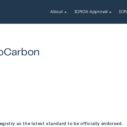
About
ICROA Approval
ICR
About
ICROA Approval
ICR
oCarbon
istry as the latest standard to be officially endorsed.