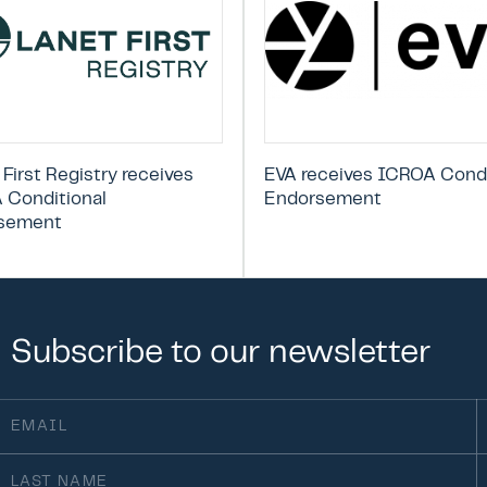
 First Registry receives
EVA receives ICROA Condi
 Conditional
Endorsement
sement
Subscribe
to
our
newsletter
ail
F
(Required)
st
O
ame