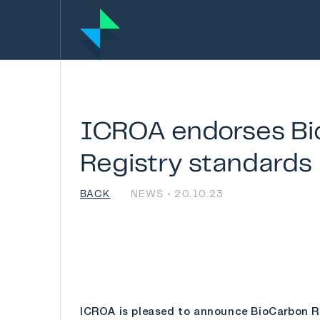
ICROA
endorses
Bi
Registry
standards
BACK
NEWS • 20.10.23
ICROA is pleased to announce BioCarbon Reg