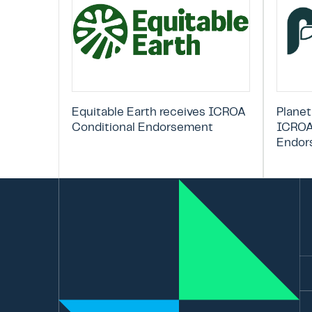
Equitable Earth receives ICROA
Planet
Conditional Endorsement
ICROA
Endor
Em
La
N